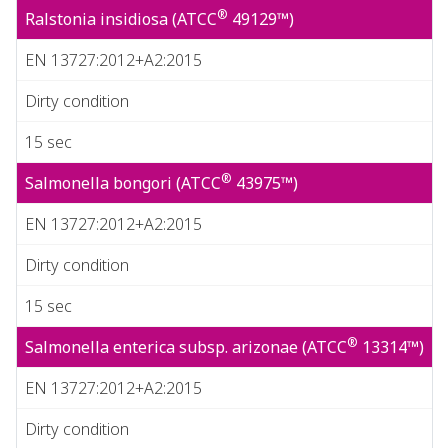
®
Ralstonia insidiosa (ATCC
49129™)
EN 13727:2012+A2:2015
Dirty condition
15 sec
®
Salmonella bongori (ATCC
43975™)
EN 13727:2012+A2:2015
Dirty condition
15 sec
®
Salmonella enterica subsp. arizonae (ATCC
13314™)
EN 13727:2012+A2:2015
Dirty condition