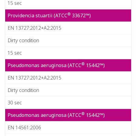
15 sec
®
Providencia stuartii (ATCC
33672™)
EN 13727:2012+A2:2015
Dirty condition
15 sec
®
Pseudomonas aeruginosa (ATCC
15442™)
EN 13727:2012+A2:2015
Dirty condition
30 sec
®
Pseudomonas aeruginosa (ATCC
15442™)
EN 14561:2006