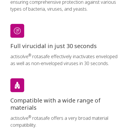
ensuring comprehensive protection against various
types of bacteria, viruses, and yeasts.
Full virucidal in just 30 seconds
®
actisolve
rotasafe effectively inactivates enveloped
as well as non-enveloped viruses in 30 seconds.
Compatible with a wide range of
materials
®
actisolve
rotasafe offers a very broad material
compatibility.