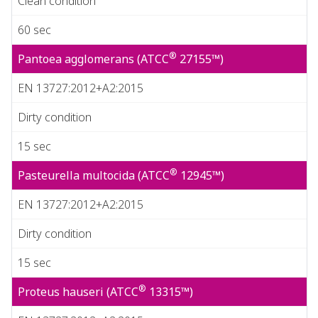
Clean condition
60 sec
®
Pantoea agglomerans (ATCC
27155™)
EN 13727:2012+A2:2015
Dirty condition
15 sec
®
Pasteurella multocida (ATCC
12945™)
EN 13727:2012+A2:2015
Dirty condition
15 sec
®
Proteus hauseri (ATCC
13315™)