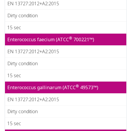
EN 13727:2012+A2:2015
Dirty condition
15 sec
®
Enterococcus faecium (ATCC
700221™)
EN 13727:2012+A2:2015
Dirty condition
15 sec
®
Enterococcus gallinarum (ATCC
49573™)
EN 13727:2012+A2:2015
Dirty condition
15 sec