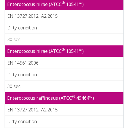
®
Enterococcus hirae (ATCC
10541™)
EN 13727:2012+A2:2015
Dirty condition
30 sec
®
Enterococcus hirae (ATCC
10541™)
EN 14561:2006
Dirty condition
30 sec
®
Enterococcus raffinosus (ATCC
49464™)
EN 13727:2012+A2:2015
Dirty condition