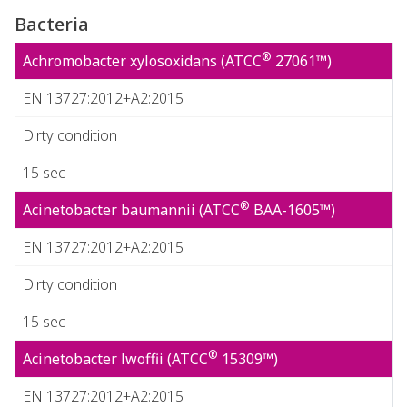
Bacteria
®
Achromobacter xylosoxidans (ATCC
27061™)
EN 13727:2012+A2:2015
Dirty condition
15 sec
®
Acinetobacter baumannii (ATCC
BAA-1605™)
EN 13727:2012+A2:2015
Dirty condition
15 sec
®
Acinetobacter lwoffii (ATCC
15309™)
EN 13727:2012+A2:2015