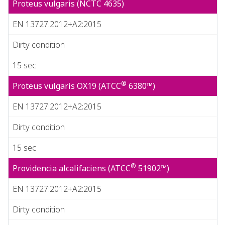
Proteus vulgaris (NCTC 4635)
EN 13727:2012+A2:2015
Dirty condition
15 sec
®
Proteus vulgaris OX19 (ATCC
6380™)
EN 13727:2012+A2:2015
Dirty condition
15 sec
®
Providencia alcalifaciens (ATCC
51902™)
EN 13727:2012+A2:2015
Dirty condition