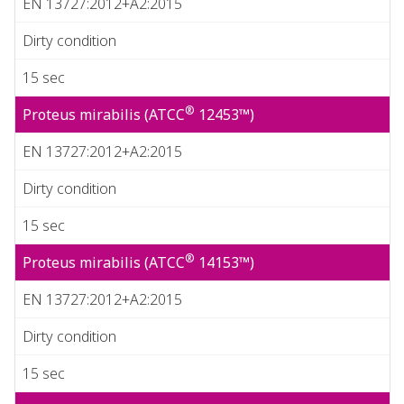
EN 13727:2012+A2:2015
Dirty condition
15 sec
®
Proteus mirabilis (ATCC
12453™)
EN 13727:2012+A2:2015
Dirty condition
15 sec
®
Proteus mirabilis (ATCC
14153™)
EN 13727:2012+A2:2015
Dirty condition
15 sec