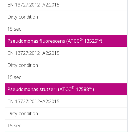
EN 13727:2012+A2:2015
Dirty condition
15 sec
®
Pseudomonas fluorescens (ATCC
13525™)
EN 13727:2012+A2:2015
Dirty condition
15 sec
®
Pseudomonas stutzeri (ATCC
17588™)
EN 13727:2012+A2:2015
Dirty condition
15 sec