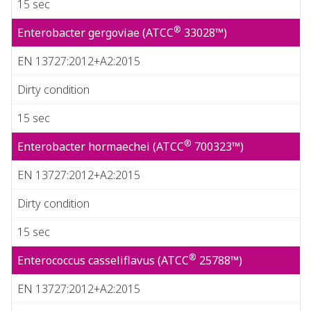
15 sec
®
Enterobacter gergoviae (ATCC
33028™)
EN 13727:2012+A2:2015
Dirty condition
15 sec
®
Enterobacter hormaechei (ATCC
700323™)
EN 13727:2012+A2:2015
Dirty condition
15 sec
®
Enterococcus casseliflavus (ATCC
25788™)
EN 13727:2012+A2:2015