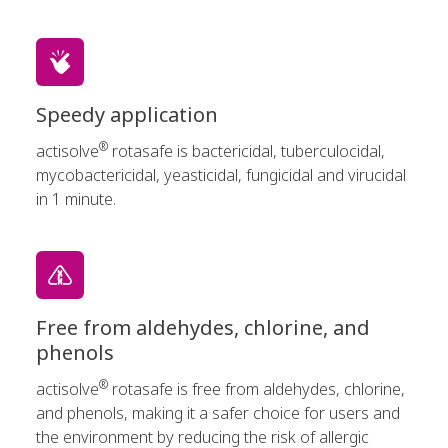
Speedy application
®
actisolve
rotasafe is bactericidal, tuberculocidal,
mycobactericidal, yeasticidal, fungicidal and virucidal
in 1 minute.
Free from aldehydes, chlorine, and
phenols
®
actisolve
rotasafe is free from aldehydes, chlorine,
and phenols, making it a safer choice for users and
the environment by reducing the risk of allergic