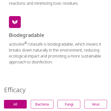
reactions and minimizing toxic residues.
Biodegradable
®
actisolve
rotasafe is biodegradable, which means it
breaks down naturally in the environment, reducing
ecological impact and promoting a more sustainable
approach to disinfection.
Efficacy
All
Bacteria
Fungi
Virus