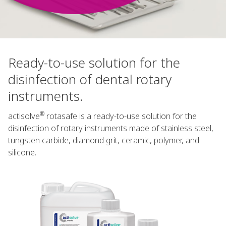
Ready-to-use solution for the
disinfection of dental rotary
instruments.
®
actisolve
rotasafe is a ready-to-use solution for the
disinfection of rotary instruments made of stainless steel,
tungsten carbide, diamond grit, ceramic, polymer, and
silicone.