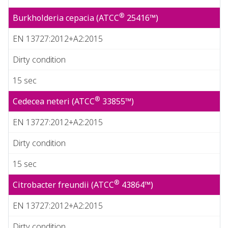
®
Burkholderia cepacia (ATCC
25416™)
EN 13727:2012+A2:2015
Dirty condition
15 sec
®
Cedecea neteri (ATCC
33855™)
EN 13727:2012+A2:2015
Dirty condition
15 sec
®
Citrobacter freundii (ATCC
43864™)
EN 13727:2012+A2:2015
Dirty condition