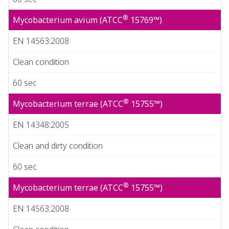
®
Mycobacterium avium (ATCC
15769™)
EN 14563:2008
Clean condition
60 sec
®
Mycobacterium terrae (ATCC
15755™)
EN 14348:2005
Clean and dirty condition
60 sec
®
Mycobacterium terrae (ATCC
15755™)
EN 14563:2008