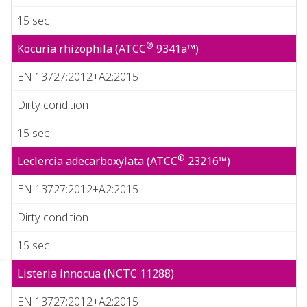
15 sec
®
Kocuria rhizophila (ATCC
9341a™)
EN 13727:2012+A2:2015
Dirty condition
15 sec
®
Leclercia adecarboxylata (ATCC
23216™)
EN 13727:2012+A2:2015
Dirty condition
15 sec
Listeria innocua (NCTC 11288)
EN 13727:2012+A2:2015