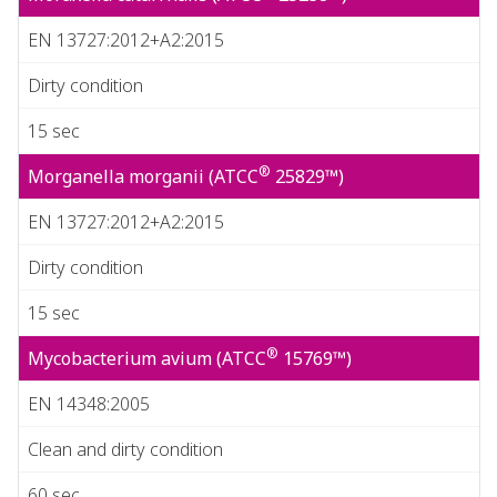
EN 13727:2012+A2:2015
Dirty condition
15 sec
®
Morganella morganii (ATCC
25829™)
EN 13727:2012+A2:2015
Dirty condition
15 sec
®
Mycobacterium avium (ATCC
15769™)
EN 14348:2005
Clean and dirty condition
60 sec