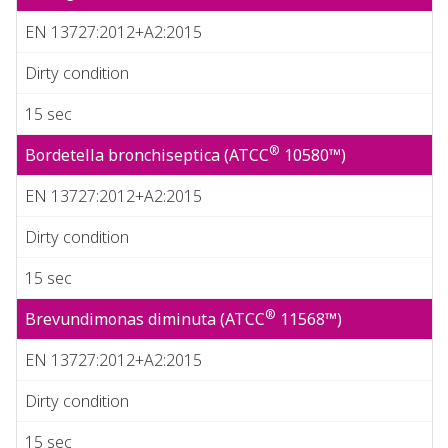
EN 13727:2012+A2:2015
Dirty condition
15 sec
®
Bordetella bronchiseptica (ATCC
10580™)
EN 13727:2012+A2:2015
Dirty condition
15 sec
®
Brevundimonas diminuta (ATCC
11568™)
EN 13727:2012+A2:2015
Dirty condition
15 sec