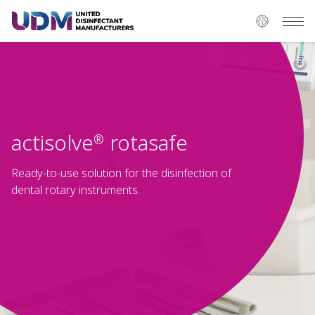
actisolve
rotasafe
®
Ready-to-use solution for the disinfection of
dental rotary instruments.