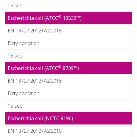
15 sec
®
Escherichia coli (ATCC
10536™)
EN 13727:2012+A2:2015
Dirty condition
15 sec
®
Escherichia coli (ATCC
8739™)
EN 13727:2012+A2:2015
Dirty condition
15 sec
Escherichia coli (NCTC 8196)
EN 13727:2012+A2:2015