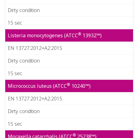
Dirty condition
15 sec
®
Listeria monocytogenes (ATCC
13932™)
EN 13727:2012+A2:2015
Dirty condition
15 sec
®
Micrococcus luteus (ATCC
10240™)
EN 13727:2012+A2:2015
Dirty condition
15 sec
®
Moraxella catarrhalis (ATCC
25238™)