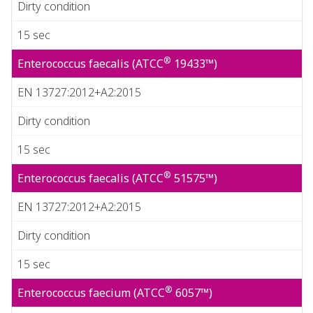
Dirty condition
15 sec
®
Enterococcus faecalis (ATCC
19433™)
EN 13727:2012+A2:2015
Dirty condition
15 sec
®
Enterococcus faecalis (ATCC
51575™)
EN 13727:2012+A2:2015
Dirty condition
15 sec
®
Enterococcus faecium (ATCC
6057™)