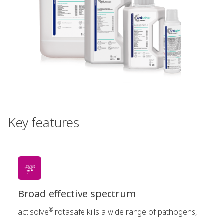
Key features
Broad effective spectrum
®
actisolve
rotasafe kills a wide range of pathogens,