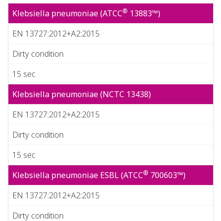
®
Klebsiella pneumoniae (ATCC
13883™)
EN 13727:2012+A2:2015
Dirty condition
15 sec
Klebsiella pneumoniae (NCTC 13438)
EN 13727:2012+A2:2015
Dirty condition
15 sec
®
Klebsiella pneumoniae ESBL (ATCC
700603™)
EN 13727:2012+A2:2015
Dirty condition