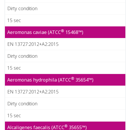
Dirty condition
15 sec
®
Aeromonas caviae (ATCC
15468™)
EN 13727:2012+A2:2015
Dirty condition
15 sec
®
Aeromonas hydrophila (ATCC
35654™)
EN 13727:2012+A2:2015
Dirty condition
15 sec
®
Alcaligenes faecalis (ATCC
35655™)