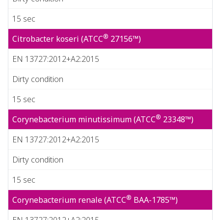
15 sec
®
Citrobacter koseri (ATCC
27156™)
EN 13727:2012+A2:2015
Dirty condition
15 sec
®
Corynebacterium minutissimum (ATCC
23348™)
EN 13727:2012+A2:2015
Dirty condition
15 sec
®
Corynebacterium renale (ATCC
BAA-1785™)
EN 13727:2012+A2:2015