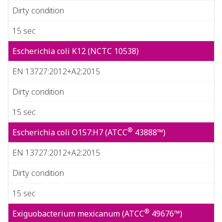
Dirty condition
15 sec
Escherichia coli K12 (NCTC 10538)
EN 13727:2012+A2:2015
Dirty condition
15 sec
®
Escherichia coli O157:H7 (ATCC
43888™)
EN 13727:2012+A2:2015
Dirty condition
15 sec
®
Exiguobacterium mexicanum (ATCC
49676™)