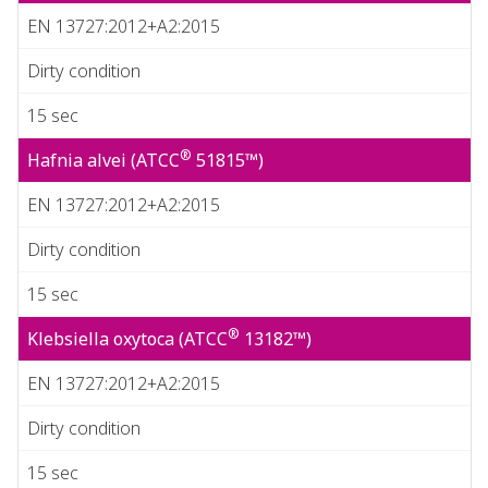
EN 13727:2012+A2:2015
Dirty condition
15 sec
®
Hafnia alvei (ATCC
51815™)
EN 13727:2012+A2:2015
Dirty condition
15 sec
®
Klebsiella oxytoca (ATCC
13182™)
EN 13727:2012+A2:2015
Dirty condition
15 sec