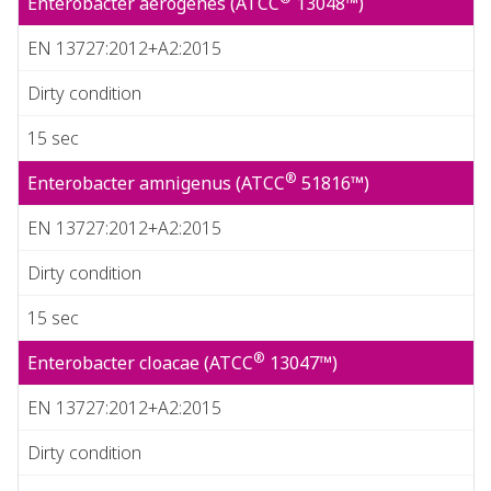
Enterobacter aerogenes (ATCC
13048™)
EN 13727:2012+A2:2015
Dirty condition
15 sec
®
Enterobacter amnigenus (ATCC
51816™)
EN 13727:2012+A2:2015
Dirty condition
15 sec
®
Enterobacter cloacae (ATCC
13047™)
EN 13727:2012+A2:2015
Dirty condition