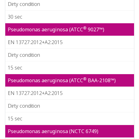
Dirty condition
30 sec
®
Pseudomonas aeruginosa (ATCC
9027™)
EN 13727:2012+A2:2015
Dirty condition
15 sec
®
Pseudomonas aeruginosa (ATCC
BAA-2108™)
EN 13727:2012+A2:2015
Dirty condition
15 sec
Pseudomonas aeruginosa (NCTC 6749)