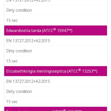
Dirty condition
15 sec
®
Edwardsiella tarda (ATCC
15947™)
EN 13727:2012+A2:2015
Dirty condition
15 sec
®
Elizabethkingia meningoseptica (ATCC
13253™)
EN 13727:2012+A2:2015
Dirty condition
15 sec
®