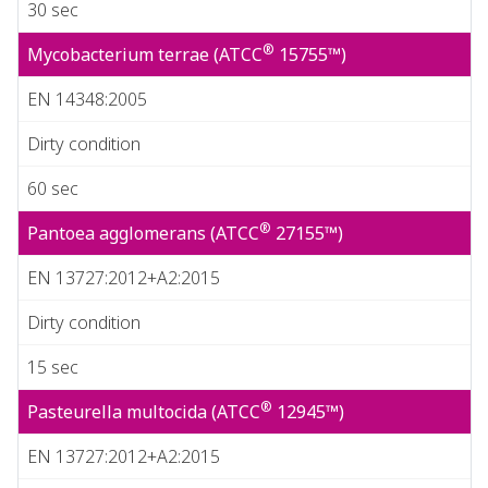
30 sec
®
Mycobacterium terrae (ATCC
15755™)
EN 14348:2005
Dirty condition
60 sec
®
Pantoea agglomerans (ATCC
27155™)
EN 13727:2012+A2:2015
Dirty condition
15 sec
®
Pasteurella multocida (ATCC
12945™)
EN 13727:2012+A2:2015