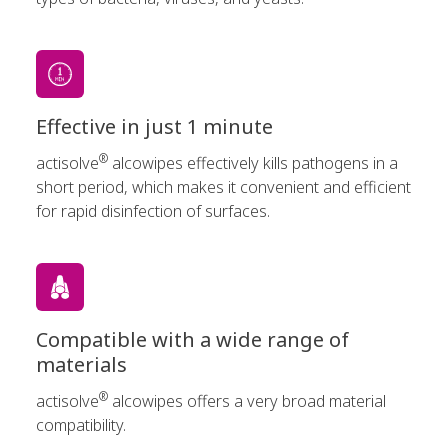
Effective in just 1 minute
®
actisolve
alcowipes effectively kills pathogens in a
short period, which makes it convenient and efficient
for rapid disinfection of surfaces.
Compatible with a wide range of
materials
®
actisolve
alcowipes offers a very broad material
compatibility.