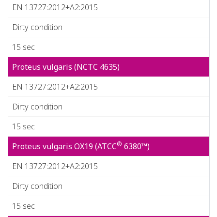
EN 13727:2012+A2:2015
Dirty condition
15 sec
Proteus vulgaris (NCTC 4635)
EN 13727:2012+A2:2015
Dirty condition
15 sec
®
Proteus vulgaris OX19 (ATCC
6380™)
EN 13727:2012+A2:2015
Dirty condition
15 sec