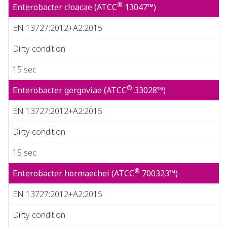
®
Enterobacter cloacae (ATCC
13047™)
EN 13727:2012+A2:2015
Dirty condition
15 sec
®
Enterobacter gergoviae (ATCC
33028™)
EN 13727:2012+A2:2015
Dirty condition
15 sec
®
Enterobacter hormaechei (ATCC
700323™)
EN 13727:2012+A2:2015
Dirty condition