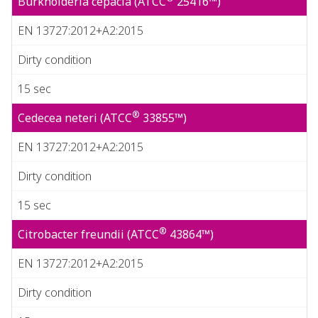
Burkholderia cepacia (ATCC
25416™)
EN 13727:2012+A2:2015
Dirty condition
15 sec
®
Cedecea neteri (ATCC
33855™)
EN 13727:2012+A2:2015
Dirty condition
15 sec
®
Citrobacter freundii (ATCC
43864™)
EN 13727:2012+A2:2015
Dirty condition