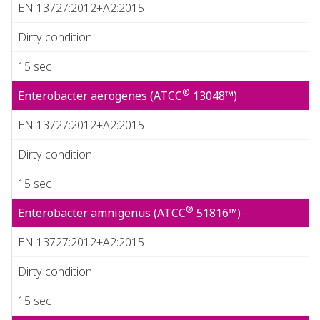
EN 13727:2012+A2:2015
Dirty condition
15 sec
®
Enterobacter aerogenes (ATCC
13048™)
EN 13727:2012+A2:2015
Dirty condition
15 sec
®
Enterobacter amnigenus (ATCC
51816™)
EN 13727:2012+A2:2015
Dirty condition
15 sec