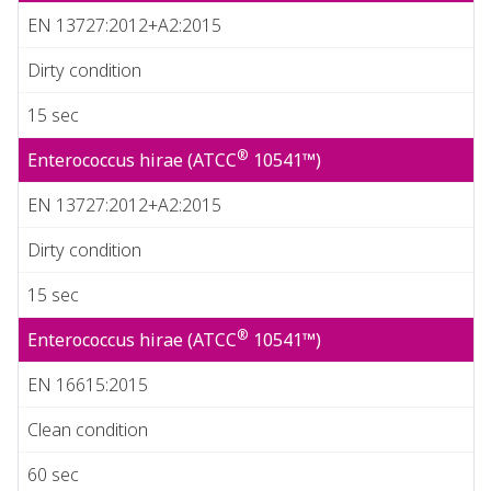
EN 13727:2012+A2:2015
Dirty condition
15 sec
®
Enterococcus hirae (ATCC
10541™)
EN 13727:2012+A2:2015
Dirty condition
15 sec
®
Enterococcus hirae (ATCC
10541™)
EN 16615:2015
Clean condition
60 sec