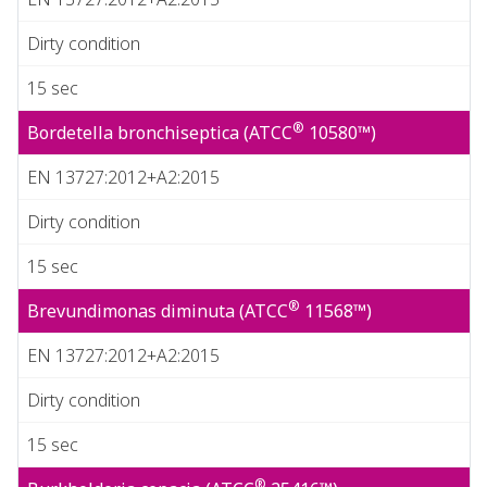
Dirty condition
15 sec
®
Bordetella bronchiseptica (ATCC
10580™)
EN 13727:2012+A2:2015
Dirty condition
15 sec
®
Brevundimonas diminuta (ATCC
11568™)
EN 13727:2012+A2:2015
Dirty condition
15 sec
®