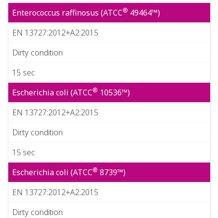
®
Enterococcus raffinosus (ATCC
49464™)
EN 13727:2012+A2:2015
Dirty condition
15 sec
®
Escherichia coli (ATCC
10536™)
EN 13727:2012+A2:2015
Dirty condition
15 sec
®
Escherichia coli (ATCC
8739™)
EN 13727:2012+A2:2015
Dirty condition