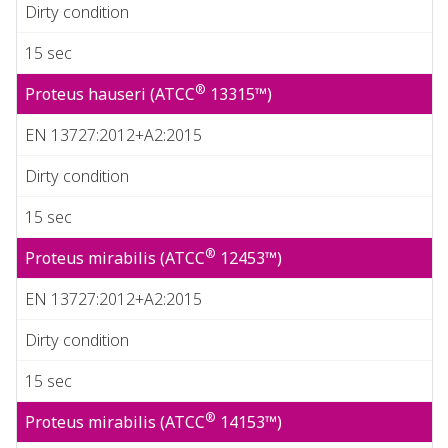
Dirty condition
15 sec
®
Proteus hauseri (ATCC
13315™)
EN 13727:2012+A2:2015
Dirty condition
15 sec
®
Proteus mirabilis (ATCC
12453™)
EN 13727:2012+A2:2015
Dirty condition
15 sec
®
Proteus mirabilis (ATCC
14153™)