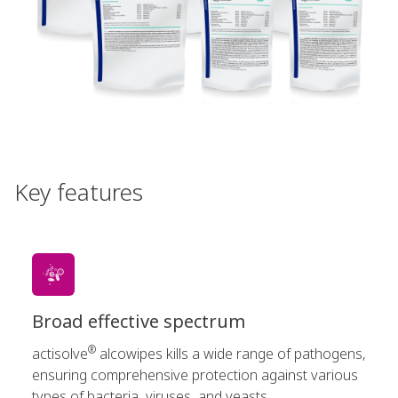
Key features
Broad effective spectrum
®
actisolve
alcowipes kills a wide range of pathogens,
ensuring comprehensive protection against various
types of bacteria, viruses, and yeasts.