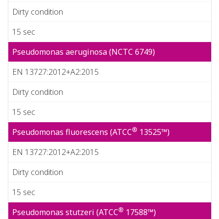
Dirty condition
15 sec
Pseudomonas aeruginosa (NCTC 6749)
EN 13727:2012+A2:2015
Dirty condition
15 sec
®
Pseudomonas fluorescens (ATCC
13525™)
EN 13727:2012+A2:2015
Dirty condition
15 sec
®
Pseudomonas stutzeri (ATCC
17588™)