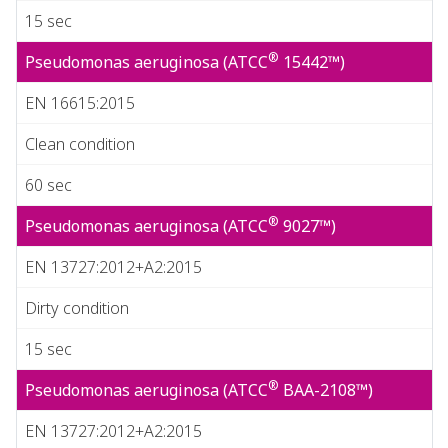
15 sec
®
Pseudomonas aeruginosa (ATCC
15442™)
EN 16615:2015
Clean condition
60 sec
®
Pseudomonas aeruginosa (ATCC
9027™)
EN 13727:2012+A2:2015
Dirty condition
15 sec
®
Pseudomonas aeruginosa (ATCC
BAA-2108™)
EN 13727:2012+A2:2015