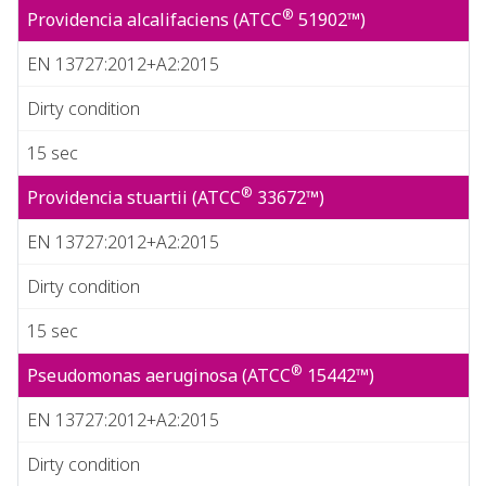
®
Providencia alcalifaciens (ATCC
51902™)
EN 13727:2012+A2:2015
Dirty condition
15 sec
®
Providencia stuartii (ATCC
33672™)
EN 13727:2012+A2:2015
Dirty condition
15 sec
®
Pseudomonas aeruginosa (ATCC
15442™)
EN 13727:2012+A2:2015
Dirty condition