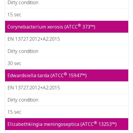
Dirty condition
15 sec
®
Corynebacterium xerosis (ATCC
373™)
EN 13727:2012+A2:2015
Dirty condition
30 sec
®
Edwardsiella tarda (ATCC
15947™)
EN 13727:2012+A2:2015
Dirty condition
15 sec
®
Elizabethkingia meningoseptica (ATCC
13253™)