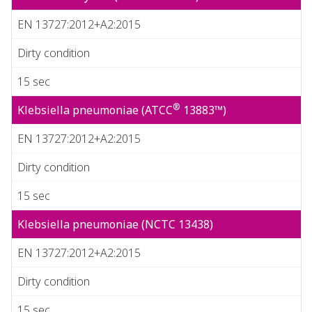
EN 13727:2012+A2:2015
Dirty condition
15 sec
®
Klebsiella pneumoniae (ATCC
13883™)
EN 13727:2012+A2:2015
Dirty condition
15 sec
Klebsiella pneumoniae (NCTC 13438)
EN 13727:2012+A2:2015
Dirty condition
15 sec