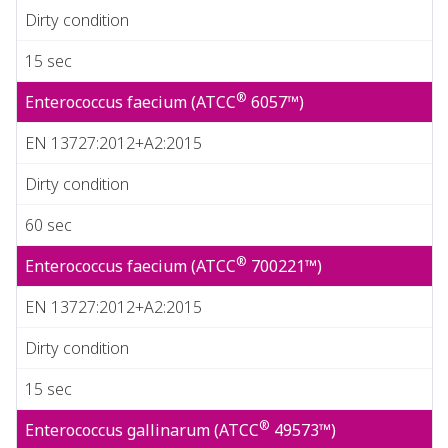
Dirty condition
15 sec
®
Enterococcus faecium (ATCC
6057™)
EN 13727:2012+A2:2015
Dirty condition
60 sec
®
Enterococcus faecium (ATCC
700221™)
EN 13727:2012+A2:2015
Dirty condition
15 sec
®
Enterococcus gallinarum (ATCC
49573™)