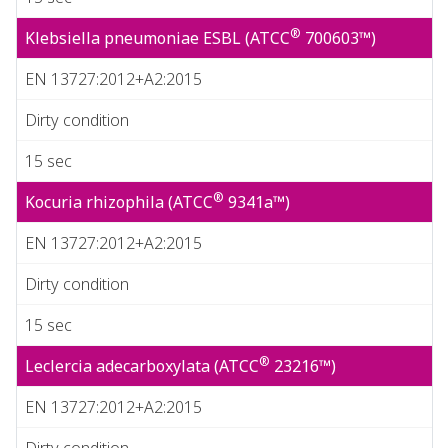
®
Klebsiella pneumoniae ESBL (ATCC
700603™)
EN 13727:2012+A2:2015
Dirty condition
15 sec
®
Kocuria rhizophila (ATCC
9341a™)
EN 13727:2012+A2:2015
Dirty condition
15 sec
®
Leclercia adecarboxylata (ATCC
23216™)
EN 13727:2012+A2:2015
Dirty condition