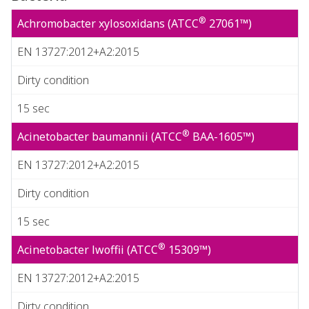
®
Achromobacter xylosoxidans (ATCC
27061™)
EN 13727:2012+A2:2015
Dirty condition
15 sec
®
Acinetobacter baumannii (ATCC
BAA-1605™)
EN 13727:2012+A2:2015
Dirty condition
15 sec
®
Acinetobacter lwoffii (ATCC
15309™)
EN 13727:2012+A2:2015
Dirty condition