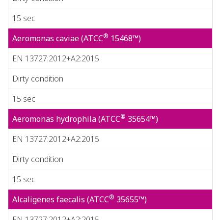
15 sec
®
Aeromonas caviae (ATCC
15468™)
EN 13727:2012+A2:2015
Dirty condition
15 sec
®
Aeromonas hydrophila (ATCC
35654™)
EN 13727:2012+A2:2015
Dirty condition
15 sec
®
Alcaligenes faecalis (ATCC
35655™)
EN 13727:2012+A2:2015