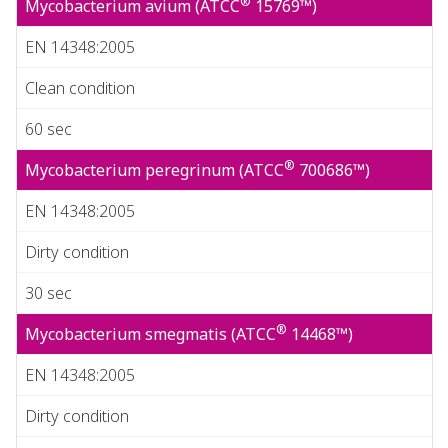
®
Mycobacterium avium (ATCC
15769™)
EN 14348:2005
Clean condition
60 sec
®
Mycobacterium peregrinum (ATCC
700686™)
EN 14348:2005
Dirty condition
30 sec
®
Mycobacterium smegmatis (ATCC
14468™)
EN 14348:2005
Dirty condition