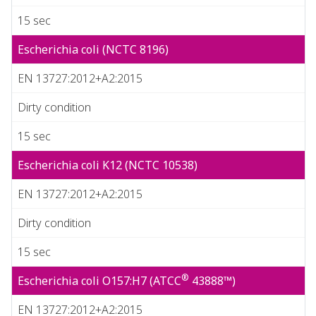
15 sec
Escherichia coli (NCTC 8196)
EN 13727:2012+A2:2015
Dirty condition
15 sec
Escherichia coli K12 (NCTC 10538)
EN 13727:2012+A2:2015
Dirty condition
15 sec
®
Escherichia coli O157:H7 (ATCC
43888™)
EN 13727:2012+A2:2015