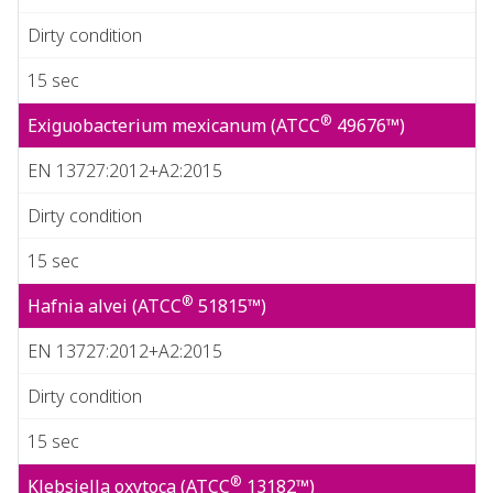
Dirty condition
15 sec
®
Exiguobacterium mexicanum (ATCC
49676™)
EN 13727:2012+A2:2015
Dirty condition
15 sec
®
Hafnia alvei (ATCC
51815™)
EN 13727:2012+A2:2015
Dirty condition
15 sec
®
Klebsiella oxytoca (ATCC
13182™)