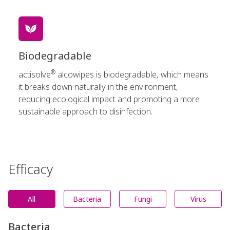
Biodegradable
®
actisolve
alcowipes is biodegradable, which means
it breaks down naturally in the environment,
reducing ecological impact and promoting a more
sustainable approach to disinfection.
Efficacy
All
Bacteria
Fungi
Virus
Bacteria