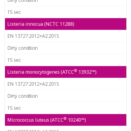
15 sec
Listeria innocua (NCTC 11288)
EN 13727:2012+A2:2015
Dirty condition
15 sec
®
Listeria monocytogenes (ATCC
13932™)
EN 13727:2012+A2:2015
Dirty condition
15 sec
®
Micrococcus luteus (ATCC
10240™)