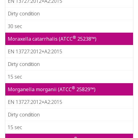
EN 13727:2012+A2:2015
Dirty condition
30 sec
®
Moraxella catarrhalis (ATCC
25238™)
EN 13727:2012+A2:2015
Dirty condition
15 sec
®
Morganella morganii (ATCC
25829™)
EN 13727:2012+A2:2015
Dirty condition
15 sec