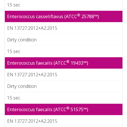
15 sec
®
Enterococcus casseliflavus (ATCC
25788™)
EN 13727:2012+A2:2015
Dirty condition
15 sec
®
Enterococcus faecalis (ATCC
19433™)
EN 13727:2012+A2:2015
Dirty condition
15 sec
®
Enterococcus faecalis (ATCC
51575™)
EN 13727:2012+A2:2015