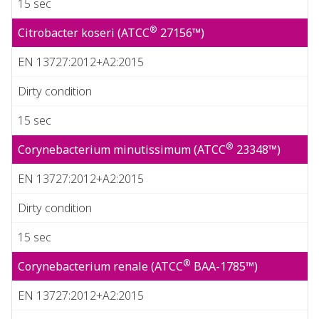
15 sec
®
Citrobacter koseri (ATCC
27156™)
EN 13727:2012+A2:2015
Dirty condition
15 sec
®
Corynebacterium minutissimum (ATCC
23348™)
EN 13727:2012+A2:2015
Dirty condition
15 sec
®
Corynebacterium renale (ATCC
BAA-1785™)
EN 13727:2012+A2:2015