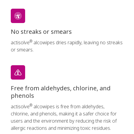
No streaks or smears
®
actisolve
alcowipes dries rapidly, leaving no streaks
or smears.
Free from aldehydes, chlorine, and
phenols
®
actisolve
alcowipes is free from aldehydes,
chlorine, and phenols, making it a safer choice for
users and the environment by reducing the risk of
allergic reactions and minimizing toxic residues.