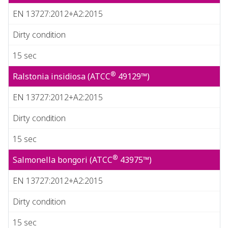
EN 13727:2012+A2:2015
Dirty condition
15 sec
®
Ralstonia insidiosa (ATCC
49129™)
EN 13727:2012+A2:2015
Dirty condition
15 sec
®
Salmonella bongori (ATCC
43975™)
EN 13727:2012+A2:2015
Dirty condition
15 sec