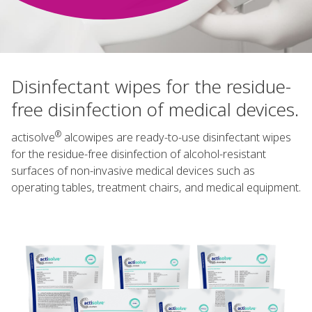
Disinfectant wipes for the residue-
free disinfection of medical devices.
®
actisolve
alcowipes are ready-to-use disinfectant wipes
for the residue-free disinfection of alcohol-resistant
surfaces of non-invasive medical devices such as
operating tables, treatment chairs, and medical equipment.