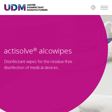
actisolve
alcowipes
®
Disinfectant wipes for the residue-free
disinfection of medical devices.