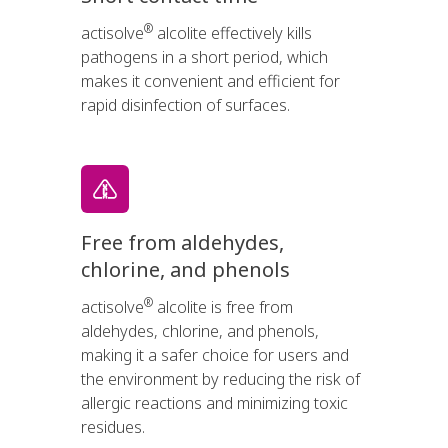
®
actisolve
alcolite effectively kills
pathogens in a short period, which
makes it convenient and efficient for
rapid disinfection of surfaces.
Free from aldehydes,
chlorine, and phenols
®
actisolve
alcolite is free from
aldehydes, chlorine, and phenols,
making it a safer choice for users and
the environment by reducing the risk of
allergic reactions and minimizing toxic
residues.