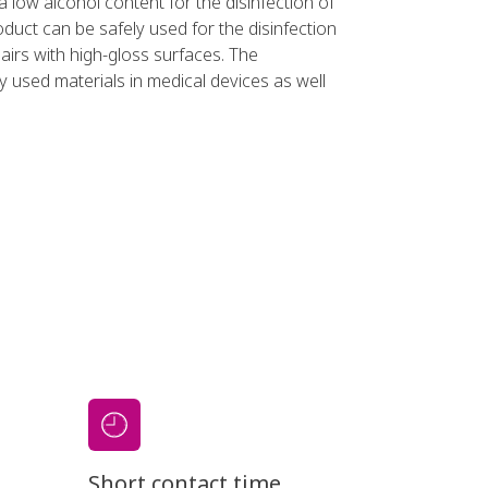
 a low alcohol content for the disinfection of
duct can be safely used for the disinfection
airs with high-gloss surfaces. The
 used materials in medical devices as well
Short contact time