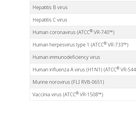
Hepatitis B virus
Hepatitis C virus
®
Human coronavirus (ATCC
VR-740™)
®
Human herpesvirus type 1 (ATCC
VR-733™)
Human immunodeficiency virus
®
Human influenza A virus (H1N1) (ATCC
VR-544
Murine norovirus (FLI RVB-0651)
®
Vaccinia virus (ATCC
VR-1508™)