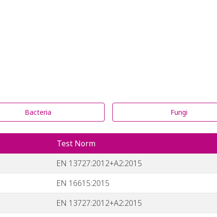
Bacteria
Fungi
Test Norm
EN 13727:2012+A2:2015
EN 16615:2015
EN 13727:2012+A2:2015