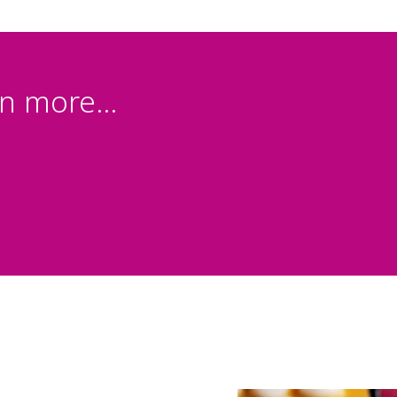
n more...