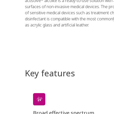
actisolve
alcolite is a ready-to-use solution with
surfaces of non-invasive medical devices. The pro
of sensitive medical devices such as treatment ch
disinfectant is compatible with the most commonly
as acrylic glass and artificial leather.
Key features
Broad effective spectrum