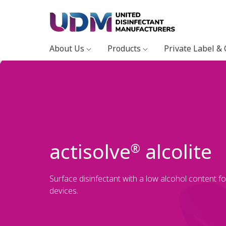
About Us
Products
Private Label &
actisolve
alcolite
®
Surface disinfectant with a low alcohol content f
devices.