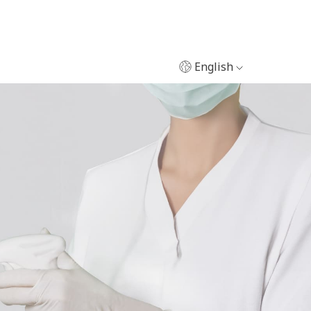
English