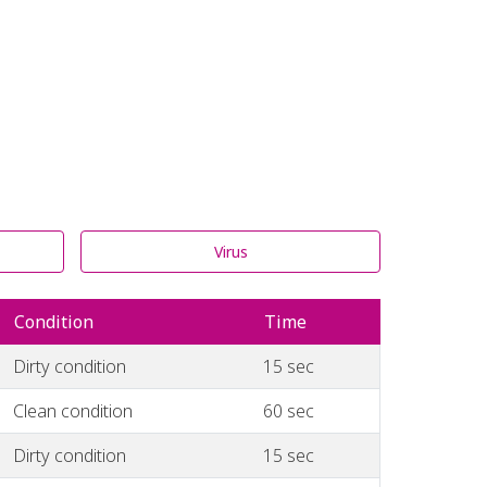
Virus
Condition
Time
Dirty condition
15 sec
Clean condition
60 sec
Dirty condition
15 sec