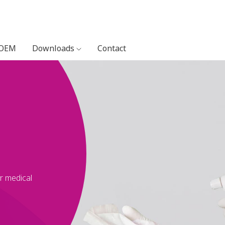
 OEM
Downloads
Contact
or medical