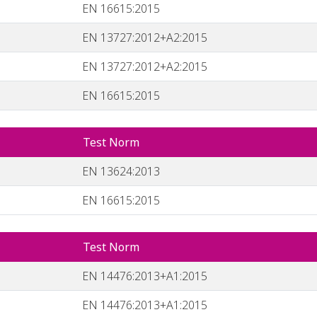
EN 16615:2015
EN 13727:2012+A2:2015
EN 13727:2012+A2:2015
EN 16615:2015
Test Norm
EN 13624:2013
EN 16615:2015
Test Norm
EN 14476:2013+A1:2015
EN 14476:2013+A1:2015