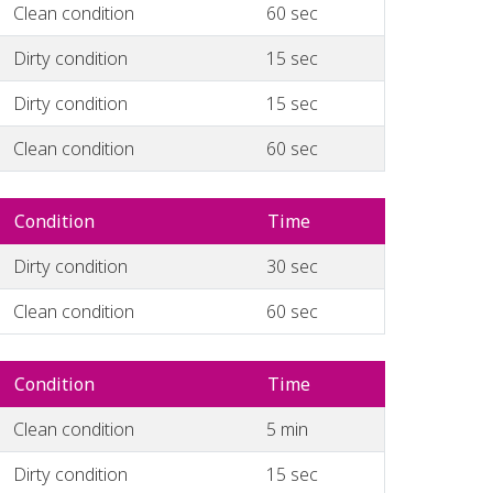
Clean condition
60 sec
Dirty condition
15 sec
Dirty condition
15 sec
Clean condition
60 sec
Condition
Time
Dirty condition
30 sec
Clean condition
60 sec
Condition
Time
Clean condition
5 min
Dirty condition
15 sec