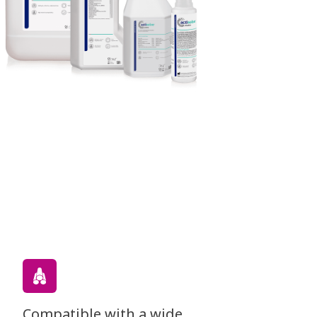
Compatible with a wide