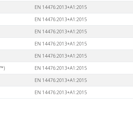
EN 14476:2013+A1:2015
EN 14476:2013+A1:2015
EN 14476:2013+A1:2015
EN 14476:2013+A1:2015
EN 14476:2013+A1:2015
™)
EN 14476:2013+A1:2015
EN 14476:2013+A1:2015
EN 14476:2013+A1:2015