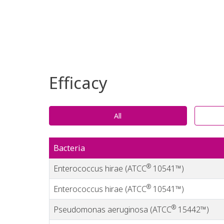
Efficacy
All
Bacteria
®
Enterococcus hirae (ATCC
10541™)
®
Enterococcus hirae (ATCC
10541™)
®
Pseudomonas aeruginosa (ATCC
15442™)