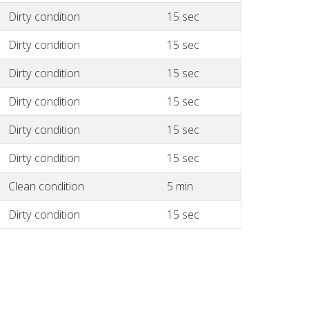
Dirty condition
15 sec
Dirty condition
15 sec
Dirty condition
15 sec
Dirty condition
15 sec
Dirty condition
15 sec
Dirty condition
15 sec
Clean condition
5 min
Dirty condition
15 sec