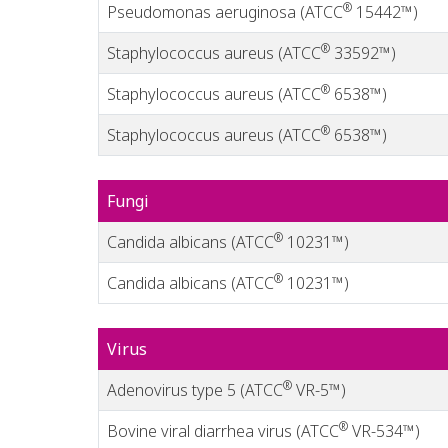
®
Pseudomonas aeruginosa (ATCC
15442™)
®
Staphylococcus aureus (ATCC
33592™)
®
Staphylococcus aureus (ATCC
6538™)
®
Staphylococcus aureus (ATCC
6538™)
Fungi
®
Candida albicans (ATCC
10231™)
®
Candida albicans (ATCC
10231™)
Virus
®
Adenovirus type 5 (ATCC
VR-5™)
®
Bovine viral diarrhea virus (ATCC
VR-534™)