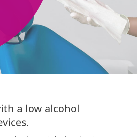
ith a low alcohol
vices.