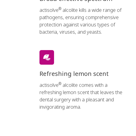
®
actisolve
alcolite kills a wide range of
pathogens, ensuring comprehensive
protection against various types of
bacteria, viruses, and yeasts.
Refreshing lemon scent
®
actisolve
alcolite comes with a
refreshing lemon scent that leaves the
dental surgery with a pleasant and
invigorating aroma.