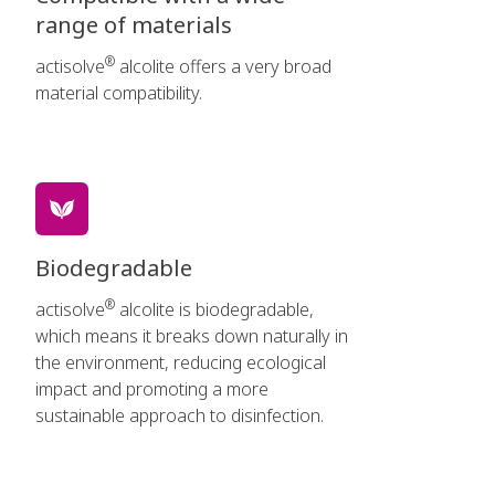
range of materials
®
actisolve
alcolite offers a very broad
material compatibility.
Biodegradable
®
actisolve
alcolite is biodegradable,
which means it breaks down naturally in
the environment, reducing ecological
impact and promoting a more
sustainable approach to disinfection.