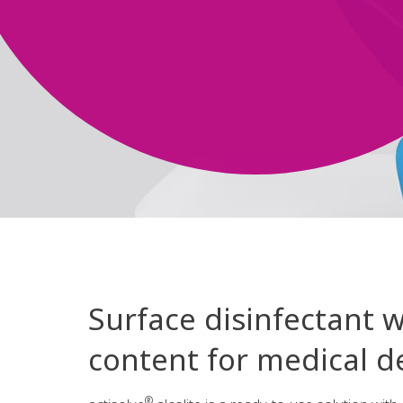
Surface disinfectant w
content for medical de
®