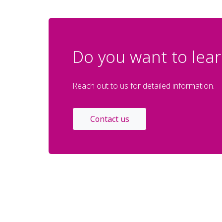
Do you want to lear
Reach out to us for detailed information.
Contact us