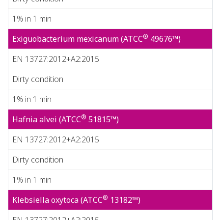
1% in 1 min
®
Exiguobacterium mexicanum (ATCC
49676™)
EN 13727:2012+A2:2015
Dirty condition
1% in 1 min
®
Hafnia alvei (ATCC
51815™)
EN 13727:2012+A2:2015
Dirty condition
1% in 1 min
®
Klebsiella oxytoca (ATCC
13182™)
EN 13727:2012+A2:2015