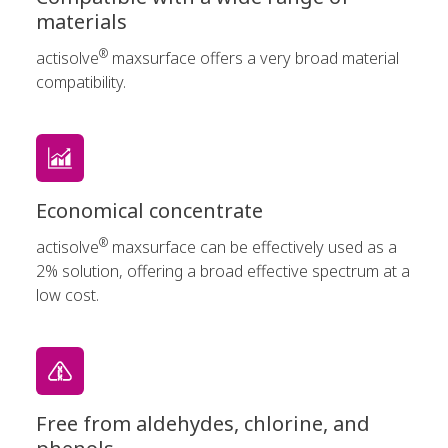
materials
®
actisolve
maxsurface offers a very broad material
compatibility.
Economical concentrate
®
actisolve
maxsurface can be effectively used as a
2% solution, offering a broad effective spectrum at a
low cost.
Free from aldehydes, chlorine, and