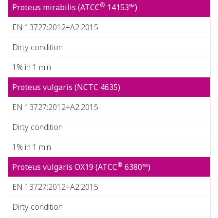
®
Proteus mirabilis (ATCC
14153™)
EN 13727:2012+A2:2015
Dirty condition
1% in 1 min
Proteus vulgaris (NCTC 4635)
EN 13727:2012+A2:2015
Dirty condition
1% in 1 min
®
Proteus vulgaris OX19 (ATCC
6380™)
EN 13727:2012+A2:2015
Dirty condition