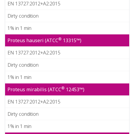
EN 13727:2012+A2:2015
Dirty condition
1% in 1 min
®
Proteus hauseri (ATCC
13315™)
EN 13727:2012+A2:2015
Dirty condition
1% in 1 min
®
Proteus mirabilis (ATCC
12453™)
EN 13727:2012+A2:2015
Dirty condition
1% in 1 min