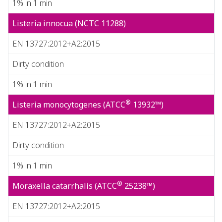
1% in 1 min
Listeria innocua (NCTC 11288)
EN 13727:2012+A2:2015
Dirty condition
1% in 1 min
®
Listeria monocytogenes (ATCC
13932™)
EN 13727:2012+A2:2015
Dirty condition
1% in 1 min
®
Moraxella catarrhalis (ATCC
25238™)
EN 13727:2012+A2:2015