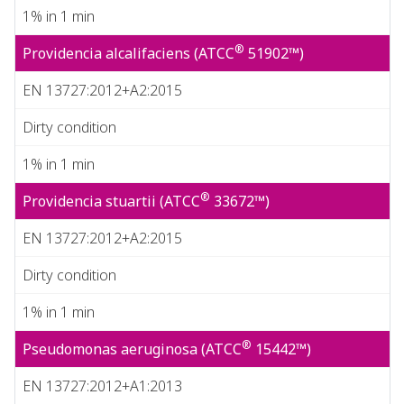
1% in 1 min
®
Providencia alcalifaciens (ATCC
51902™)
EN 13727:2012+A2:2015
Dirty condition
1% in 1 min
®
Providencia stuartii (ATCC
33672™)
EN 13727:2012+A2:2015
Dirty condition
1% in 1 min
®
Pseudomonas aeruginosa (ATCC
15442™)
EN 13727:2012+A1:2013