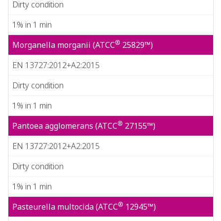
Dirty condition
1% in 1 min
®
Morganella morganii (ATCC
25829™)
EN 13727:2012+A2:2015
Dirty condition
1% in 1 min
®
Pantoea agglomerans (ATCC
27155™)
EN 13727:2012+A2:2015
Dirty condition
1% in 1 min
®
Pasteurella multocida (ATCC
12945™)