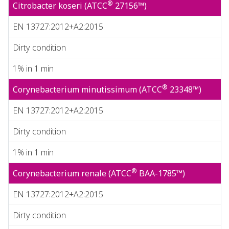
®
Citrobacter koseri (ATCC
27156™)
EN 13727:2012+A2:2015
Dirty condition
1% in 1 min
®
Corynebacterium minutissimum (ATCC
23348™)
EN 13727:2012+A2:2015
Dirty condition
1% in 1 min
®
Corynebacterium renale (ATCC
BAA-1785™)
EN 13727:2012+A2:2015
Dirty condition