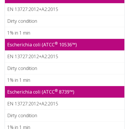
EN 13727:2012+A2:2015
Dirty condition
1% in 1 min
®
Escherichia coli (ATCC
10536™)
EN 13727:2012+A2:2015
Dirty condition
1% in 1 min
®
Escherichia coli (ATCC
8739™)
EN 13727:2012+A2:2015
Dirty condition
1% in 1 min