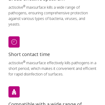
®
actisolve
maxsurface kills a wide range of
pathogens, ensuring comprehensive protection
against various types of bacteria, viruses, and
yeasts.
Short contact time
®
actisolve
maxsurface effectively kills pathogens in a
short period, which makes it convenient and efficient
for rapid disinfection of surfaces.
Compatible with a wide range of