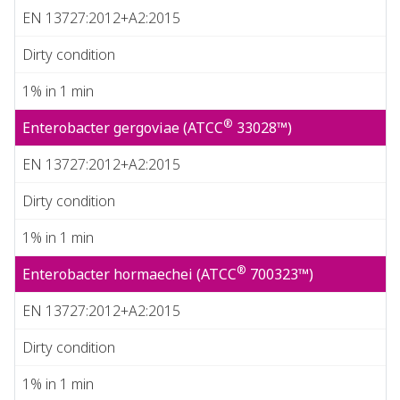
EN 13727:2012+A2:2015
Dirty condition
1% in 1 min
®
Enterobacter gergoviae (ATCC
33028™)
EN 13727:2012+A2:2015
Dirty condition
1% in 1 min
®
Enterobacter hormaechei (ATCC
700323™)
EN 13727:2012+A2:2015
Dirty condition
1% in 1 min