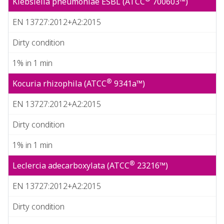
Klebsiella pneumoniae ESBL (ATCC
700603™)
EN 13727:2012+A2:2015
Dirty condition
1% in 1 min
®
Kocuria rhizophila (ATCC
9341a™)
EN 13727:2012+A2:2015
Dirty condition
1% in 1 min
®
Leclercia adecarboxylata (ATCC
23216™)
EN 13727:2012+A2:2015
Dirty condition