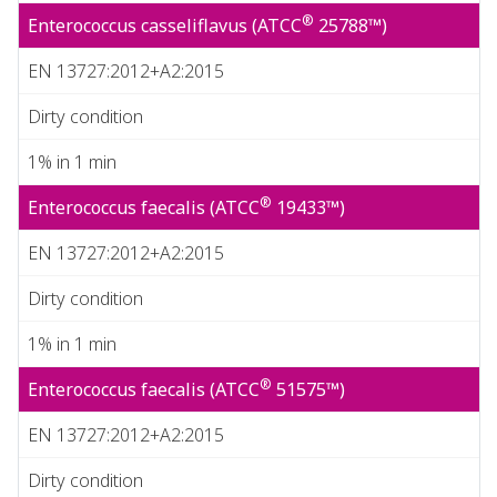
®
Enterococcus casseliflavus (ATCC
25788™)
EN 13727:2012+A2:2015
Dirty condition
1% in 1 min
®
Enterococcus faecalis (ATCC
19433™)
EN 13727:2012+A2:2015
Dirty condition
1% in 1 min
®
Enterococcus faecalis (ATCC
51575™)
EN 13727:2012+A2:2015
Dirty condition