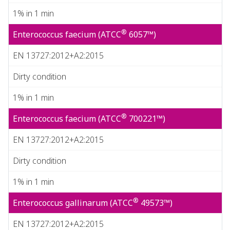
1% in 1 min
®
Enterococcus faecium (ATCC
6057™)
EN 13727:2012+A2:2015
Dirty condition
1% in 1 min
®
Enterococcus faecium (ATCC
700221™)
EN 13727:2012+A2:2015
Dirty condition
1% in 1 min
®
Enterococcus gallinarum (ATCC
49573™)
EN 13727:2012+A2:2015