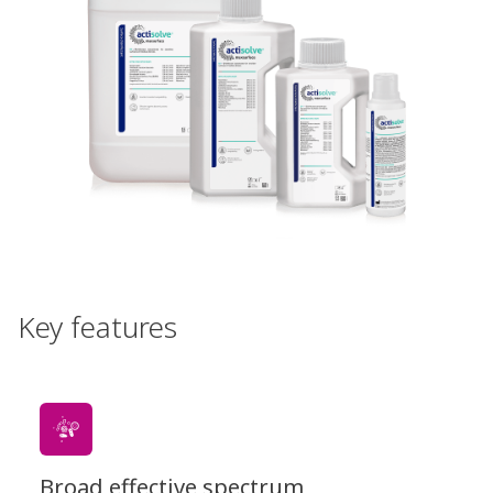
Key features
Broad effective spectrum