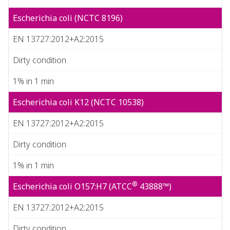
Escherichia coli (NCTC 8196)
EN 13727:2012+A2:2015
Dirty condition
1% in 1 min
Escherichia coli K12 (NCTC 10538)
EN 13727:2012+A2:2015
Dirty condition
1% in 1 min
®
Escherichia coli O157:H7 (ATCC
43888™)
EN 13727:2012+A2:2015
Dirty condition