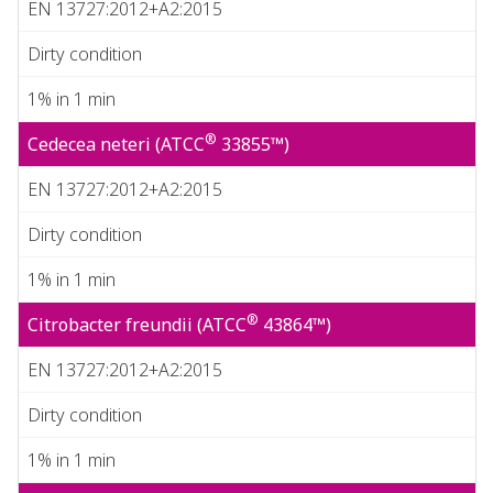
EN 13727:2012+A2:2015
Dirty condition
1% in 1 min
®
Cedecea neteri (ATCC
33855™)
EN 13727:2012+A2:2015
Dirty condition
1% in 1 min
®
Citrobacter freundii (ATCC
43864™)
EN 13727:2012+A2:2015
Dirty condition
1% in 1 min