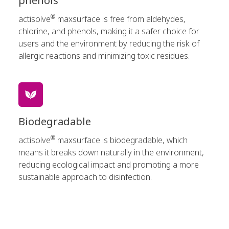
phenols
®
actisolve
maxsurface is free from aldehydes,
chlorine, and phenols, making it a safer choice for
users and the environment by reducing the risk of
allergic reactions and minimizing toxic residues.
Biodegradable
®
actisolve
maxsurface is biodegradable, which
means it breaks down naturally in the environment,
reducing ecological impact and promoting a more
sustainable approach to disinfection.