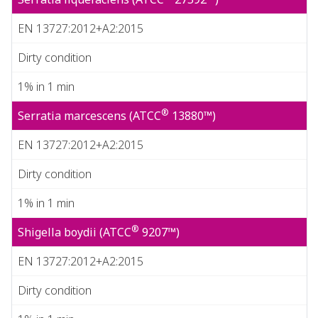
EN 13727:2012+A2:2015
Dirty condition
1% in 1 min
®
Serratia marcescens (ATCC
13880™)
EN 13727:2012+A2:2015
Dirty condition
1% in 1 min
®
Shigella boydii (ATCC
9207™)
EN 13727:2012+A2:2015
Dirty condition