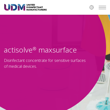
actisolve
maxsurface
®
Disinfectant concentrate for sensitive surfaces
of medical devices.