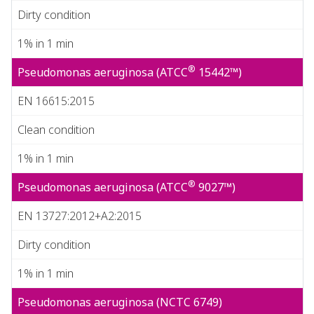
Dirty condition
1% in 1 min
®
Pseudomonas aeruginosa (ATCC
15442™)
EN 16615:2015
Clean condition
1% in 1 min
®
Pseudomonas aeruginosa (ATCC
9027™)
EN 13727:2012+A2:2015
Dirty condition
1% in 1 min
Pseudomonas aeruginosa (NCTC 6749)