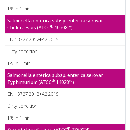
1% in 1 min
Salmonella enterica subsp. enterica serovar
®
Choleraesuis (ATCC
10708™)
EN 13727:2012+A2:2015
Dirty condition
1% in 1 min
Salmonella enterica subsp. enterica serovar
®
Typhimurium (ATCC
14028™)
EN 13727:2012+A2:2015
Dirty condition
1% in 1 min
®
Serratia liquefaciens (ATCC
27592™)