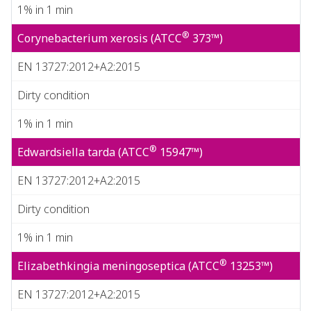
1% in 1 min
®
Corynebacterium xerosis (ATCC
373™)
EN 13727:2012+A2:2015
Dirty condition
1% in 1 min
®
Edwardsiella tarda (ATCC
15947™)
EN 13727:2012+A2:2015
Dirty condition
1% in 1 min
®
Elizabethkingia meningoseptica (ATCC
13253™)
EN 13727:2012+A2:2015