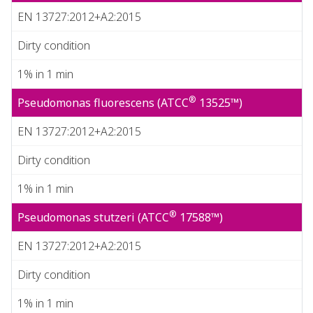
EN 13727:2012+A2:2015
Dirty condition
1% in 1 min
®
Pseudomonas fluorescens (ATCC
13525™)
EN 13727:2012+A2:2015
Dirty condition
1% in 1 min
®
Pseudomonas stutzeri (ATCC
17588™)
EN 13727:2012+A2:2015
Dirty condition
1% in 1 min