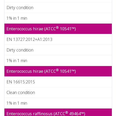
Dirty condition
1% in 1 min
®
Enterococcus hirae (ATCC
10541™)
EN 13727:2012+A1:2013
Dirty condition
1% in 1 min
®
Enterococcus hirae (ATCC
10541™)
EN 16615:2015
Clean condition
1% in 1 min
®
Enterococcus raffinosus (ATCC
49464™)