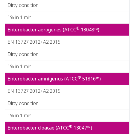
Dirty condition
1% in 1 min
®
Enterobacter aerogenes (ATCC
13048™)
EN 13727:2012+A2:2015
Dirty condition
1% in 1 min
®
Enterobacter amnigenus (ATCC
51816™)
EN 13727:2012+A2:2015
Dirty condition
1% in 1 min
®
Enterobacter cloacae (ATCC
13047™)