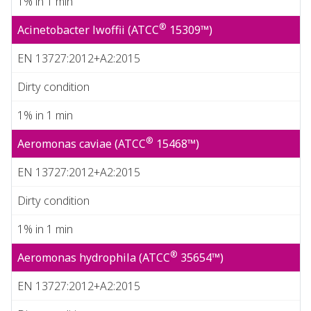
1% in 1 min
®
Acinetobacter lwoffii (ATCC
15309™)
EN 13727:2012+A2:2015
Dirty condition
1% in 1 min
®
Aeromonas caviae (ATCC
15468™)
EN 13727:2012+A2:2015
Dirty condition
1% in 1 min
®
Aeromonas hydrophila (ATCC
35654™)
EN 13727:2012+A2:2015