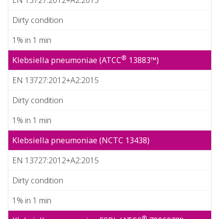
Dirty condition
1% in 1 min
®
Klebsiella pneumoniae (ATCC
13883™)
EN 13727:2012+A2:2015
Dirty condition
1% in 1 min
Klebsiella pneumoniae (NCTC 13438)
EN 13727:2012+A2:2015
Dirty condition
1% in 1 min
®