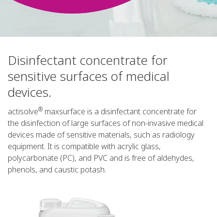
Disinfectant concentrate for
sensitive surfaces of medical
devices.
®
actisolve
maxsurface is a disinfectant concentrate for
the disinfection of large surfaces of non-invasive medical
devices made of sensitive materials, such as radiology
equipment. It is compatible with acrylic glass,
polycarbonate (PC), and PVC and is free of aldehydes,
phenols, and caustic potash.