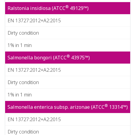
®
Ralstonia insidiosa (ATCC
49129™)
EN 13727:2012+A2:2015
Dirty condition
1% in 1 min
®
Salmonella bongori (ATCC
43975™)
EN 13727:2012+A2:2015
Dirty condition
1% in 1 min
®
Salmonella enterica subsp. arizonae (ATCC
13314™)
EN 13727:2012+A2:2015
Dirty condition