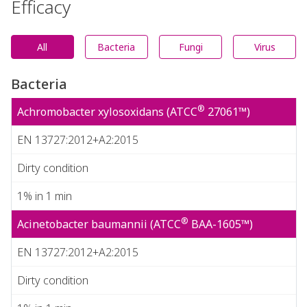
Efficacy
All
Bacteria
Fungi
Virus
Bacteria
®
Achromobacter xylosoxidans (ATCC
27061™)
EN 13727:2012+A2:2015
Dirty condition
1% in 1 min
®
Acinetobacter baumannii (ATCC
BAA-1605™)
EN 13727:2012+A2:2015
Dirty condition