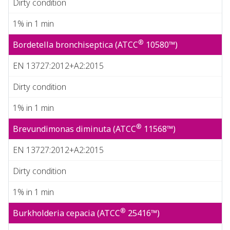
Dirty condition
1% in 1 min
®
Bordetella bronchiseptica (ATCC
10580™)
EN 13727:2012+A2:2015
Dirty condition
1% in 1 min
®
Brevundimonas diminuta (ATCC
11568™)
EN 13727:2012+A2:2015
Dirty condition
1% in 1 min
®
Burkholderia cepacia (ATCC
25416™)